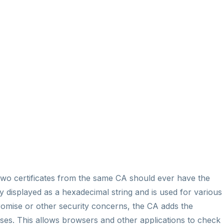
o two certificates from the same CA should ever have the
lly displayed as a hexadecimal string and is used for various
promise or other security concerns, the CA adds the
onses. This allows browsers and other applications to check