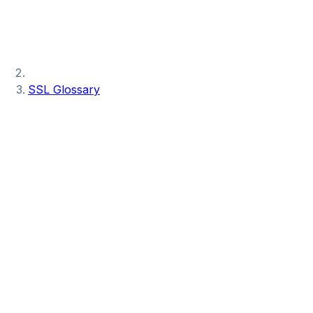
SSL Glossary