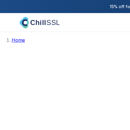
15% off f
Chill
SSL
Home