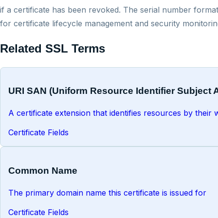
if a certificate has been revoked. The serial number format
for certificate lifecycle management and security monitorin
Related SSL Terms
URI SAN (Uniform Resource Identifier Subject 
A certificate extension that identifies resources by thei
Certificate Fields
Common Name
The primary domain name this certificate is issued for
Certificate Fields