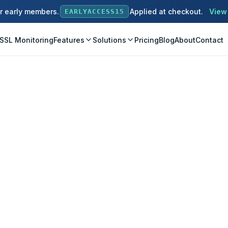
or early members.
Applied at checkout.
View
EARLYACCESS15
SSL Monitoring
Features
Solutions
Pricing
Blog
About
Contact