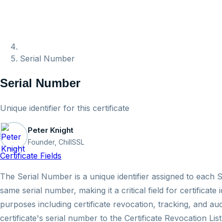
Serial Number
Serial Number
Unique identifier for this certificate
Peter Knight
Founder, ChillSSL
Certificate Fields
The Serial Number is a unique identifier assigned to each S
same serial number, making it a critical field for certifica
purposes including certificate revocation, tracking, and a
certificate's serial number to the Certificate Revocation L