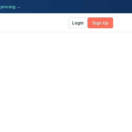
 pricing →
Login
Sign Up