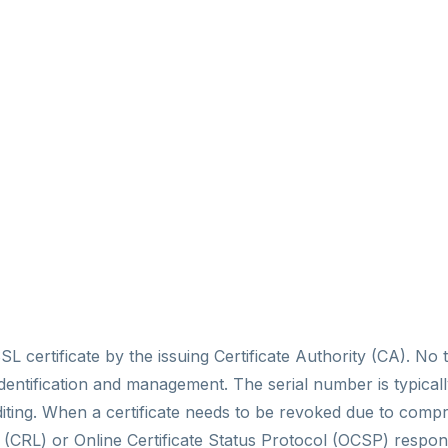
SL certificate by the issuing Certificate Authority (CA). N
te identification and management. The serial number is typica
uditing. When a certificate needs to be revoked due to com
ist (CRL) or Online Certificate Status Protocol (OCSP) resp