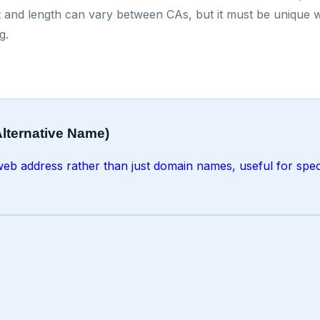
 and length can vary between CAs, but it must be unique with
g.
Alternative Name)
r web address rather than just domain names, useful for speci