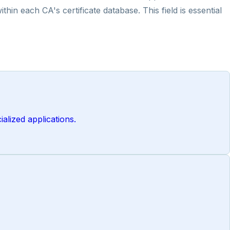
in each CA's certificate database. This field is essential
alized applications.