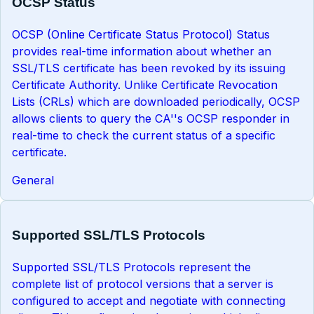
OCSP Status
OCSP (Online Certificate Status Protocol) Status
provides real-time information about whether an
SSL/TLS certificate has been revoked by its issuing
Certificate Authority. Unlike Certificate Revocation
Lists (CRLs) which are downloaded periodically, OCSP
allows clients to query the CA''s OCSP responder in
real-time to check the current status of a specific
certificate.
General
Supported SSL/TLS Protocols
Supported SSL/TLS Protocols represent the
complete list of protocol versions that a server is
configured to accept and negotiate with connecting