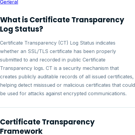
General
What is Certificate Transparency
Log Status?
Certificate Transparency (CT) Log Status indicates
whether an SSL/TLS certificate has been properly
submitted to and recorded in public Certificate
Transparency logs. CT is a security mechanism that
creates publicly auditable records of all issued certificates,
helping detect misissued or malicious certificates that could
be used for attacks against encrypted communications.
Certificate Transparency
Framework