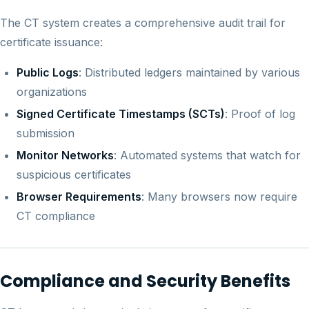
The CT system creates a comprehensive audit trail for
certificate issuance:
Public Logs
: Distributed ledgers maintained by various
organizations
Signed Certificate Timestamps (SCTs)
: Proof of log
submission
Monitor Networks
: Automated systems that watch for
suspicious certificates
Browser Requirements
: Many browsers now require
CT compliance
Compliance and Security Benefits