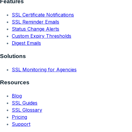
Features
SSL Certificate Notifications
SSL Reminder Emails
Status Change Alerts
Custom Expiry Thresholds
Digest Emails
Solutions
SSL Monitoring for Agencies
Resources
Blog
SSL Guides
SSL Glossary
Pricing
Support