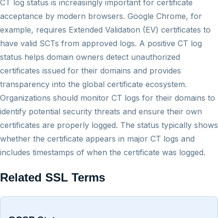
CT log status is increasingly important for certificate
acceptance by modern browsers. Google Chrome, for
example, requires Extended Validation (EV) certificates to
have valid SCTs from approved logs. A positive CT log
status helps domain owners detect unauthorized
certificates issued for their domains and provides
transparency into the global certificate ecosystem.
Organizations should monitor CT logs for their domains to
identify potential security threats and ensure their own
certificates are properly logged. The status typically shows
whether the certificate appears in major CT logs and
includes timestamps of when the certificate was logged.
Related SSL Terms