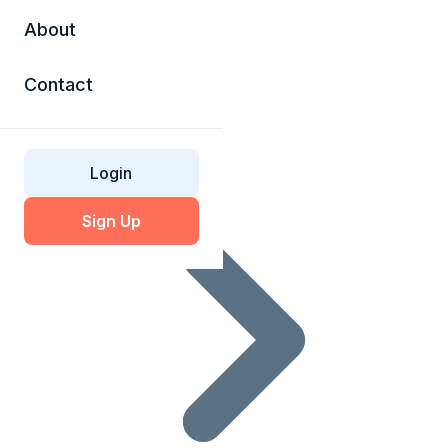
About
Contact
SSL Glossary
Login
Sign Up