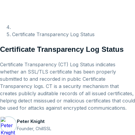
Certificate Transparency Log Status
Certificate Transparency Log Status
Certificate Transparency (CT) Log Status indicates
whether an SSL/TLS certificate has been properly
submitted to and recorded in public Certificate
Transparency logs. CT is a security mechanism that
creates publicly auditable records of all issued certificates,
helping detect misissued or malicious certificates that could
be used for attacks against encrypted communications.
Peter Knight
Founder, ChillSSL