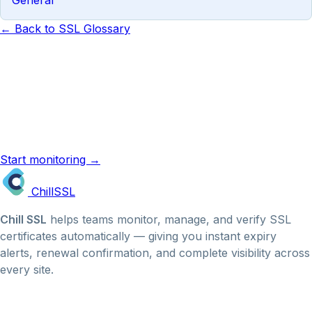
← Back to SSL Glossary
Know the term. Now monitor it.
ChillSSL monitors your certificates automatically and
emails you before they expire. No manual checks, no
missed renewals.
Start monitoring →
SSL reminder emails →
Chill
SSL
Chill SSL
helps teams monitor, manage, and verify SSL
certificates automatically — giving you instant expiry
alerts, renewal confirmation, and complete visibility across
every site.