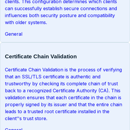
clients. This configuration determines which clients
can successfully establish secure connections and
influences both security posture and compatibility
with older systems.
General
Certificate Chain Validation
Certificate Chain Validation is the process of verifying
that an SSL/TLS certificate is authentic and
trustworthy by checking its complete chain of trust
back to a recognized Certificate Authority (CA). This
validation ensures that each certificate in the chain is
properly signed by its issuer and that the entire chain
leads to a trusted root certificate installed in the
client''s trust store.
General