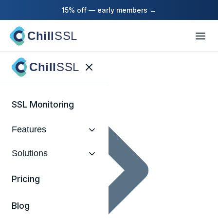
15% off — early members →
Chill
SSL
Home
Chill
SSL
SSL Monitoring
Features
Solutions
Pricing
Blog