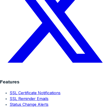
Features
SSL Certificate Notifications
SSL Reminder Emails
Status Change Alerts