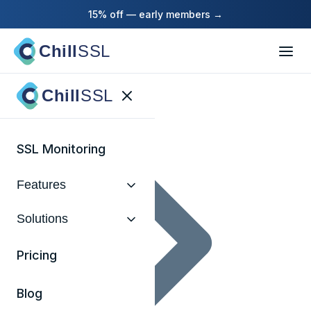
15% off — early members →
Chill
SSL
Home
Chill
SSL
SSL Monitoring
Features
Solutions
Pricing
Blog