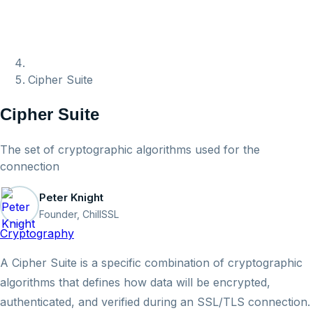
Cipher Suite
Cipher Suite
The set of cryptographic algorithms used for the
connection
Peter Knight
Founder, ChillSSL
Cryptography
A Cipher Suite is a specific combination of cryptographic
algorithms that defines how data will be encrypted,
authenticated, and verified during an SSL/TLS connection.