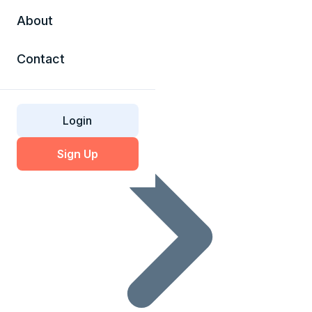
About
Contact
SSL Glossary
Login
Sign Up