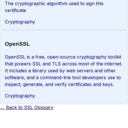
The cryptographic algorithm used to sign this
certificate
Cryptography
OpenSSL
OpenSSL is a free, open-source cryptography toolkit
that powers SSL and TLS across most of the internet.
It includes a library used by web servers and other
software, and a command-line tool developers use to
inspect, generate, and verify certificates and keys.
Cryptography
← Back to SSL Glossary
Know the term. Now monitor it.