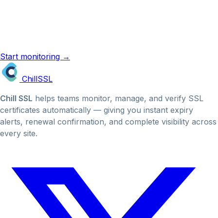
ChillSSL monitors your certificates automatically and
emails you before they expire. No manual checks, no
missed renewals.
Start monitoring →
SSL reminder emails →
Chill
SSL
Chill SSL
helps teams monitor, manage, and verify SSL
certificates automatically — giving you instant expiry
alerts, renewal confirmation, and complete visibility across
every site.