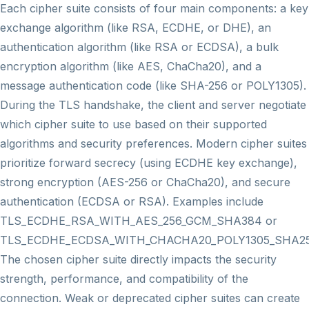
Each cipher suite consists of four main components: a key
exchange algorithm (like RSA, ECDHE, or DHE), an
authentication algorithm (like RSA or ECDSA), a bulk
encryption algorithm (like AES, ChaCha20), and a
message authentication code (like SHA-256 or POLY1305).
During the TLS handshake, the client and server negotiate
which cipher suite to use based on their supported
algorithms and security preferences. Modern cipher suites
prioritize forward secrecy (using ECDHE key exchange),
strong encryption (AES-256 or ChaCha20), and secure
authentication (ECDSA or RSA). Examples include
TLS_ECDHE_RSA_WITH_AES_256_GCM_SHA384 or
TLS_ECDHE_ECDSA_WITH_CHACHA20_POLY1305_SHA25
The chosen cipher suite directly impacts the security
strength, performance, and compatibility of the
connection. Weak or deprecated cipher suites can create