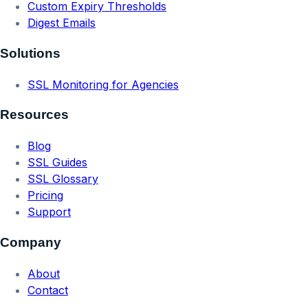
Custom Expiry Thresholds
Digest Emails
Solutions
SSL Monitoring for Agencies
Resources
Blog
SSL Guides
SSL Glossary
Pricing
Support
Company
About
Contact