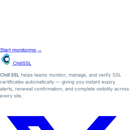
Know the term. Now monitor it.
ChillSSL monitors your certificates automatically and
emails you before they expire. No manual checks, no
missed renewals.
Start monitoring →
SSL reminder emails →
Chill
SSL
Chill SSL
helps teams monitor, manage, and verify SSL
certificates automatically — giving you instant expiry
alerts, renewal confirmation, and complete visibility across
every site.