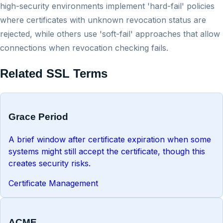
high-security environments implement 'hard-fail' policies
where certificates with unknown revocation status are
rejected, while others use 'soft-fail' approaches that allow
connections when revocation checking fails.
Related SSL Terms
Grace Period
A brief window after certificate expiration when some
systems might still accept the certificate, though this
creates security risks.
Certificate Management
ACME