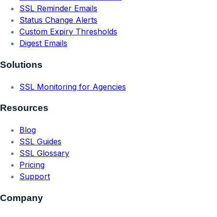
SSL Reminder Emails
Status Change Alerts
Custom Expiry Thresholds
Digest Emails
Solutions
SSL Monitoring for Agencies
Resources
Blog
SSL Guides
SSL Glossary
Pricing
Support
Company