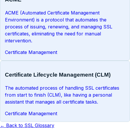
ACME (Automated Certificate Management
Environment) is a protocol that automates the
process of issuing, renewing, and managing SSL
certificates, eliminating the need for manual
intervention.
Certificate Management
Certificate Lifecycle Management (CLM)
The automated process of handling SSL certificates
from start to finish (CLM), like having a personal
assistant that manages all certificate tasks.
Certificate Management
← Back to SSL Glossary