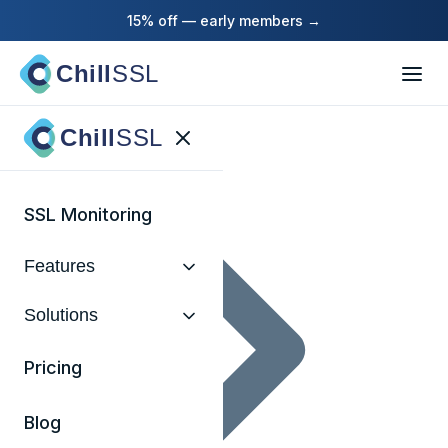
15% off — early members →
Chill
SSL
Home
Chill
SSL
SSL Monitoring
Features
Solutions
Pricing
Blog