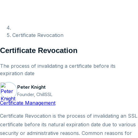
Certificate Revocation
Certificate Revocation
The process of invalidating a certificate before its
expiration date
Peter Knight
Founder, ChillSSL
Certificate Management
Certificate Revocation is the process of invalidating an SSL
certificate before its natural expiration date due to various
security or administrative reasons. Common reasons for