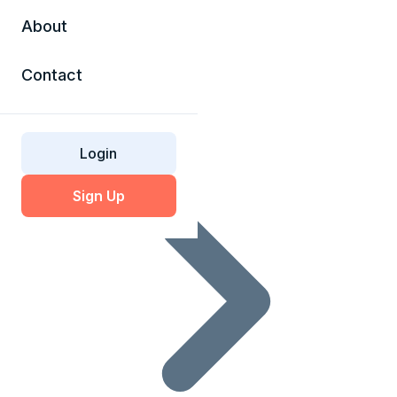
About
Contact
SSL Glossary
Login
Sign Up