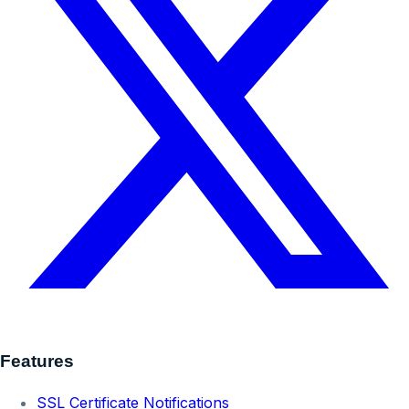
Features
SSL Certificate Notifications