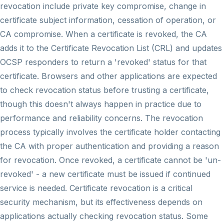
revocation include private key compromise, change in
certificate subject information, cessation of operation, or
CA compromise. When a certificate is revoked, the CA
adds it to the Certificate Revocation List (CRL) and updates
OCSP responders to return a 'revoked' status for that
certificate. Browsers and other applications are expected
to check revocation status before trusting a certificate,
though this doesn't always happen in practice due to
performance and reliability concerns. The revocation
process typically involves the certificate holder contacting
the CA with proper authentication and providing a reason
for revocation. Once revoked, a certificate cannot be 'un-
revoked' - a new certificate must be issued if continued
service is needed. Certificate revocation is a critical
security mechanism, but its effectiveness depends on
applications actually checking revocation status. Some